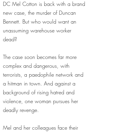
DC Mel Cotton is back with a brand
new case, the murder of Duncan
Bennett. But who would want an
unassuming warehouse worker
dead?
The case soon becomes far more
complex and dangerous, with
terrorists, a paedophile network and
a hitman in town. And against a
background of rising hatred and
violence, one woman pursues her
deadly revenge.
Mel and her colleagues face their