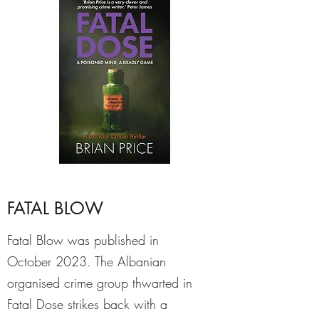
FATAL BLOW
Fatal Blow was published in
October 2023. The Albanian
organised crime group thwarted in
Fatal Dose strikes back with a