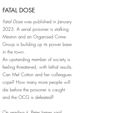
FATAL DOSE
Fatal Dose
was published in January
2023. A serial poisoner is stalking
Mexton and an Organised Crime
Group is building up its power base
in the town.
An upstanding member of society is
feeling threatened, with lethal results.
Can Mel Cotton and her colleagues
cope? How many more people will
die before the poisoner is caught
and the OCG is defeated?
On reading it, Peter James said