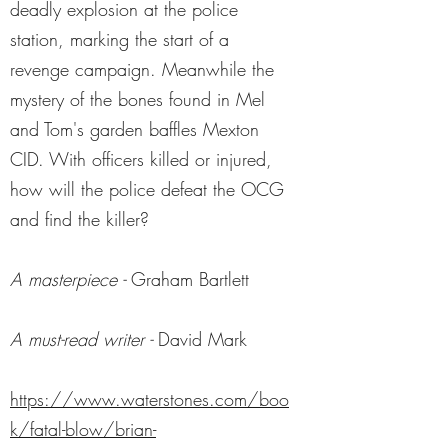
deadly explosion at the police
station, marking the start of a
revenge campaign. Meanwhile the
mystery of the bones found in Mel
and Tom's garden baffles Mexton
CID. With officers killed or injured,
how will the police defeat the OCG
and find the killer?
A masterpiece -
Graham Bartlett
A must-read writer -
David Mark
https://www.waterstones.com/boo
k/fatal-blow/brian-