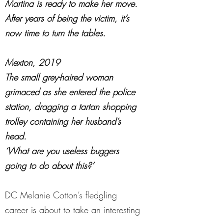
Martina is ready to make her move.
After years of being the victim, it’s
now time to turn the tables.
Mexton, 2019
The small grey-haired woman
grimaced as she entered the police
station, dragging a tartan shopping
trolley containing her husband’s
head.
‘What are you useless buggers
going to do about this?’
DC Melanie Cotton’s fledgling
career is about to take an interesting