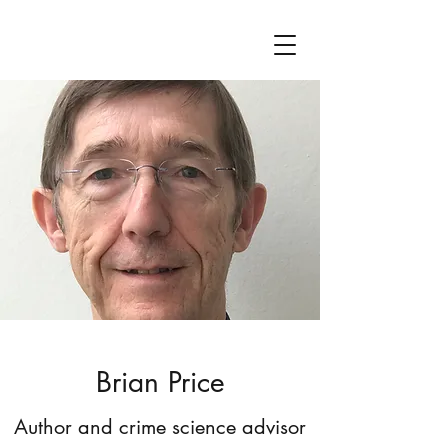
Brian Price
Author and crime science advisor