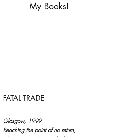
My Books!
FATAL TRADE
Glasgow, 1999
Reaching the point of no return,