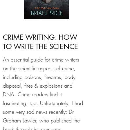
CRIME WRITING: HOW
TO WRITE THE SCIENCE
An essential guide for crime writers
on the scientific aspects of crime,
including poisons, firearms, body
disposal, fires & explosions and
DNA. Crime readers find it
fascinating, too.
Unfortunately, I had
some very sad news recently: Dr
Graham Lawler, who published the
book through his company