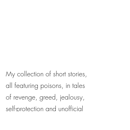
My collection of short stories,
all featuring poisons, in tales
of revenge, greed, jealousy,
self-protection and unofficial
justice!