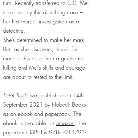
turn. Recently transferred to CID, Mel
is excited by this disturbing case –
her first murder investigation as a
detective.
She’s determined to make her mark.
But, as she discovers, there’s far
more to this case than a gruesome
killing and Mel’s skills and courage
are about to tested to the limit.
Fatal Trade
was published on 14th
September 2021 by Hobeck Books
as an ebook and paperback. The
ebook is available at
amazon
. The
paperback ISBN is
978-1-913793-