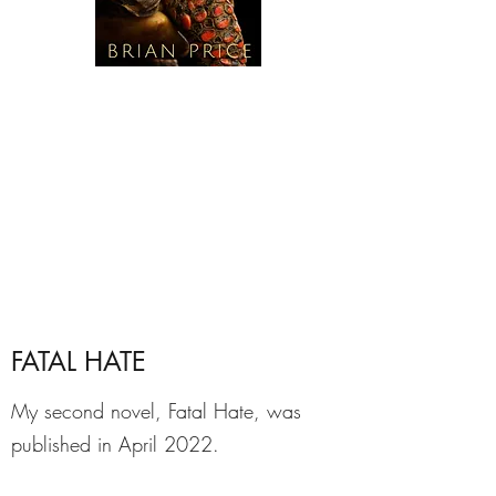
FATAL HATE
My second novel, Fatal Hate, was
published in April 2022.