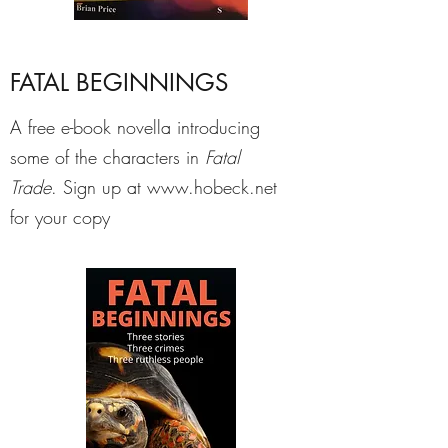
FATAL BEGINNINGS
A free e-book novella introducing
some of the characters in
Fatal
Trade
. Sign up at
www.hobeck.net
for your copy