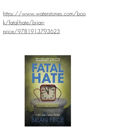
https://www.waterstones.com/boo
k/fatal-hate/brian-
price/9781913793623