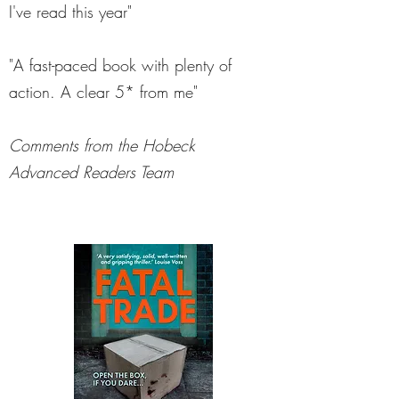
I've read this year"
"A fast-paced book with plenty of
action. A clear 5* from me"
Comments from the Hobeck
Advanced Readers Team