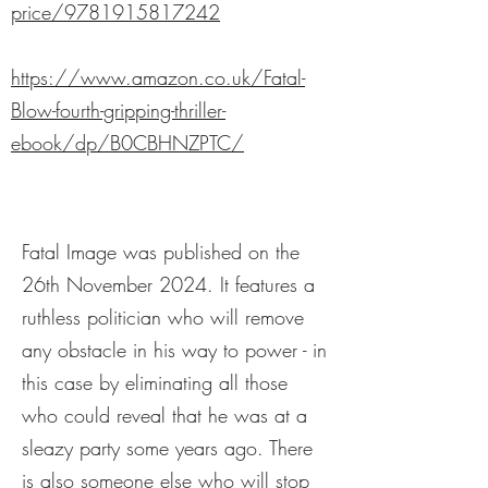
price/9781915817242
https://www.amazon.co.uk/Fatal-
Blow-fourth-gripping-thriller-
ebook/dp/B0CBHNZPTC/
Fatal Image was published on the
26th November 2024. It features a
ruthless politician who will remove
any obstacle in his way to power - in
this case by eliminating all those
who could reveal that he was at a
sleazy party some years ago. There
is also someone else who will stop