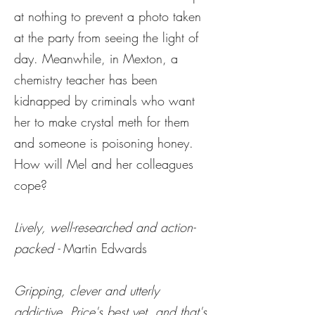
at nothing to prevent a photo taken
at the party from seeing the light of
day. Meanwhile, in Mexton, a
chemistry teacher has been
kidnapped by criminals who want
her to make crystal meth for them
and someone is poisoning honey.
How will Mel and her colleagues
cope?
Lively, well-researched and action-
packed -
Martin Edwards
Gripping, clever and utterly
addictive. Price's best
yet, and that's