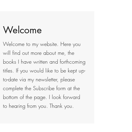
Welcome
Welcome to my website. Here you
will find out more about me, the
books I have written and forthcoming
titles. If you would like to be kept up-
to-date via my newsletter, please
complete the Subscribe form at the
bottom of the page. I look forward
to hearing from you. Thank you.