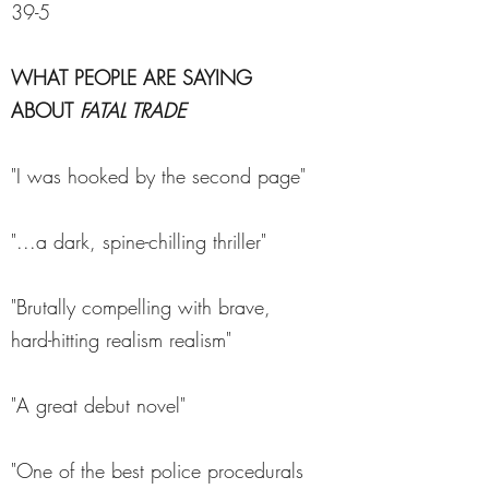
39-5
WHAT PEOPLE ARE SAYING
ABOUT
FATAL TRADE
"I was hooked by the second page"
"...a dark, spine-chilling thriller"
"Brutally compelling with brave,
hard-hitting realism realism"
"A great debut novel"
"One of the best police procedurals