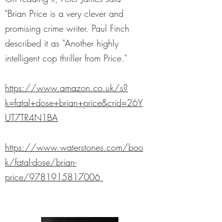
"Brian Price is a very clever and
promising crime writer. Paul Finch
described it as "Another highly
intelligent cop thriller from Price."
https://www.amazon.co.uk/s?
k=fatal+dose+brian+price&crid=26Y
UT7TR4N1BA
https://www.waterstones.com/boo
k/fatal-dose/brian-
price/9781915817006