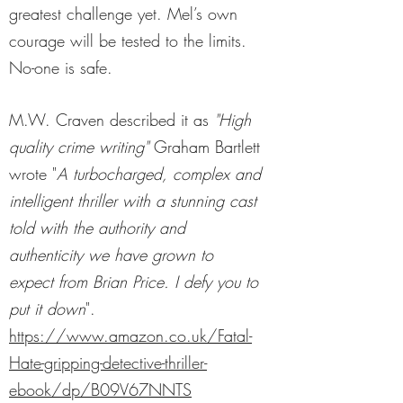
greatest challenge yet. Mel’s own
courage will be tested to the limits.
No-one is safe.
M.W. Craven described it as
"High
quality crime writing"
Graham Bartlett
wrote "
A turbocharged, complex and
intelligent thriller with a stunning cast
told with the authority and
authenticity we have grown to
expect from Brian Price. I defy you to
put it down
".
https://www.amazon.co.uk/Fatal-
Hate-gripping-detective-thriller-
ebook/dp/B09V67NNTS