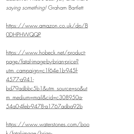
saying something!
Graham Bartlett
https://www.amazon.co.uk/dp/B
0DHPHWQQP
https://www.hobeck.net/product-
page/fatal-image-by-brian-price?
utm_campaign=c1f64e1b-945f-
4577-a941-
bd79adbbc5b1&utm_source=so&ut
m_medium=mail&cid=c308950a-
54a0-4feb-9478-a1767adba92b
https://www.waterstones.com/boo
k/fatal-image/brian-