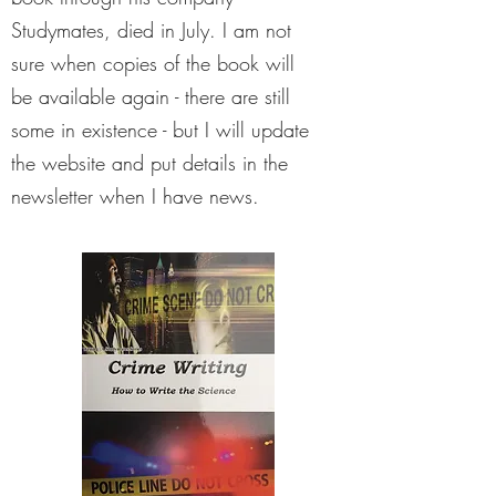
Studymates, died in July. I am not
sure when copies of the book will
be available again - there are still
some in existence - but I will update
the website and put details in the
newsletter when I have news.