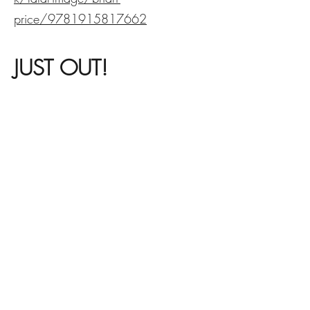
price/9781915817662
JUST OUT!